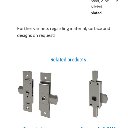
Steel, Zinc-
nut
Nickel
plated
Further variants regarding material, surface and
designs on request!
Related products