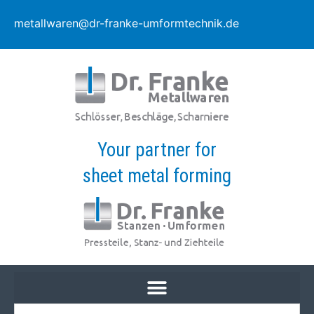
metallwaren@dr-franke-umformtechnik.de
Your partner for
sheet metal forming