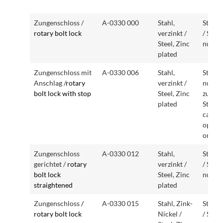
Artikelbezeichnung
Artikelnummer
Ausführung
Beson
Zungenschloss /
A-0330 000
Stahl,
Stand
Article description
Article number
Version
Specia
rotary bolt lock
verzinkt /
/ Stan
featur
Steel, Zinc
nut
plated
Zungenschloss mit
A-0330 006
Stahl,
Stand
Anschlag /
rotary
verzinkt /
nur ei
bolt lock with stop
Steel, Zinc
zu bet
plated
Standa
can on
operat
one si
Zungenschloss
A-0330 012
Stahl,
Stand
gerichtet /
rotary
verzinkt /
/ Stan
bolt lock
Steel, Zinc
nut
straightened
plated
Zungenschloss
/
A-0330 015
Stahl, Zink-
Stand
rotary bolt lock
Nickel /
/ Stan