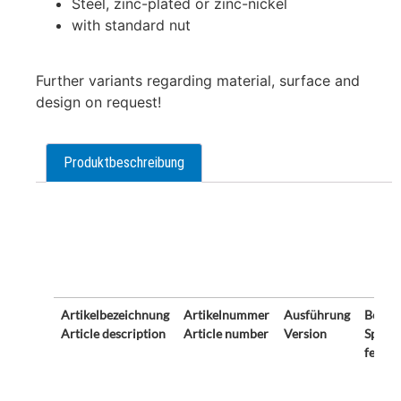
Steel, zinc-plated or zinc-nickel
with standard nut
Further variants regarding material, surface and
design on request!
Produktbeschreibung
Description
Artikelbezeichnung
Artikelnummer
Ausführung
Beson
Article description
Article number
Version
Specia
featur