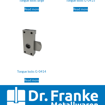
Tongue locks large
Tongue locks G-0415
Read more
Read more
Tongue locks G-0414
Read more