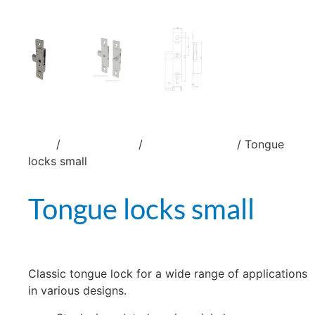
/
/
/ Tongue
Home
Locks and latches
Tongue locks G-0415
locks small
Tongue locks small
Classic tongue lock for a wide range of applications
in various designs.