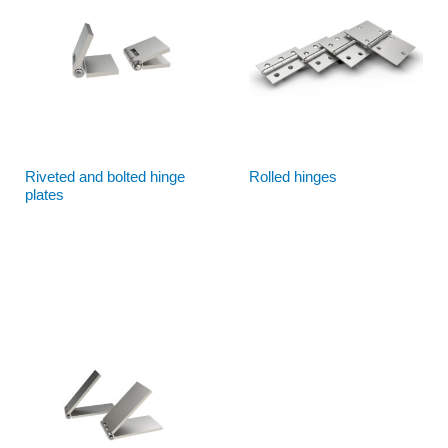
Riveted and bolted hinge
Rolled hinges
plates
Read more
Read more