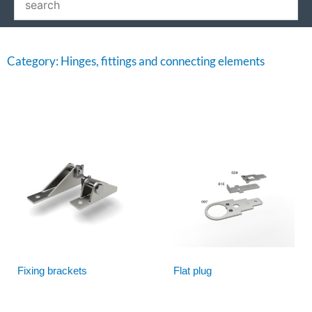
Category: Hinges, fittings and connecting elements
Fixing brackets
Flat plug
Read more
Read more