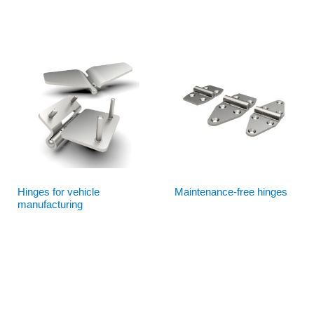
Hinges for vehicle
Maintenance-free hinges
manufacturing
Read more
Read more