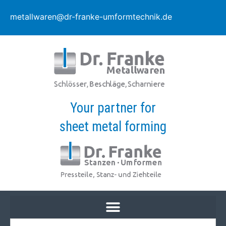
metallwaren@dr-franke-umformtechnik.de
Your partner for
sheet metal forming